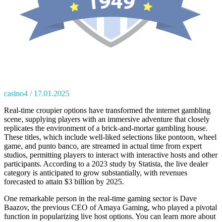
casino4
17.01.2025
Real-time croupier options have transformed the internet gambling
scene, supplying players with an immersive adventure that closely
replicates the environment of a brick-and-mortar gambling house.
These titles, which include well-liked selections like pontoon, wheel
game, and punto banco, are streamed in actual time from expert
studios, permitting players to interact with interactive hosts and other
participants. According to a 2023 study by Statista, the live dealer
category is anticipated to grow substantially, with revenues
forecasted to attain $3 billion by 2025.
One remarkable person in the real-time gaming sector is Dave
Baazov, the previous CEO of Amaya Gaming, who played a pivotal
function in popularizing live host options. You can learn more about