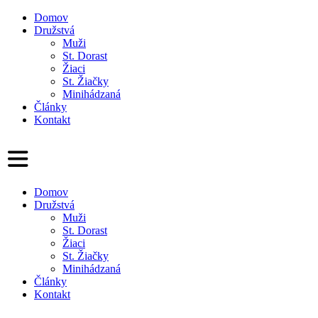
Domov
Družstvá
Muži
St. Dorast
Žiaci
St. Žiačky
Minihádzaná
Články
Kontakt
Domov
Družstvá
Muži
St. Dorast
Žiaci
St. Žiačky
Minihádzaná
Články
Kontakt