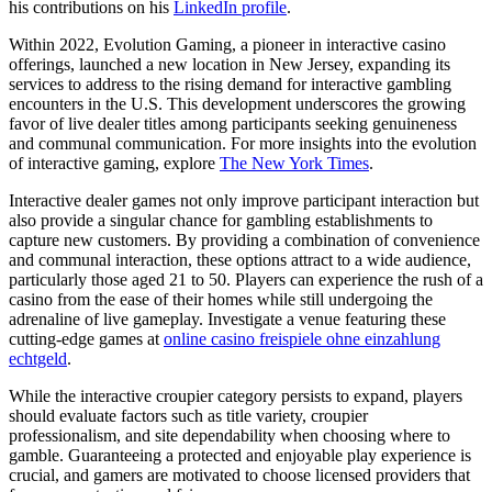
his contributions on his
LinkedIn profile
.
Within 2022, Evolution Gaming, a pioneer in interactive casino
offerings, launched a new location in New Jersey, expanding its
services to address to the rising demand for interactive gambling
encounters in the U.S. This development underscores the growing
favor of live dealer titles among participants seeking genuineness
and communal communication. For more insights into the evolution
of interactive gaming, explore
The New York Times
.
Interactive dealer games not only improve participant interaction but
also provide a singular chance for gambling establishments to
capture new customers. By providing a combination of convenience
and communal interaction, these options attract to a wide audience,
particularly those aged 21 to 50. Players can experience the rush of a
casino from the ease of their homes while still undergoing the
adrenaline of live gameplay. Investigate a venue featuring these
cutting-edge games at
online casino freispiele ohne einzahlung
echtgeld
.
While the interactive croupier category persists to expand, players
should evaluate factors such as title variety, croupier
professionalism, and site dependability when choosing where to
gamble. Guaranteeing a protected and enjoyable play experience is
crucial, and gamers are motivated to choose licensed providers that