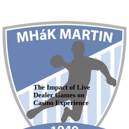
The Impact of Live
Dealer Games on
Casino Experience