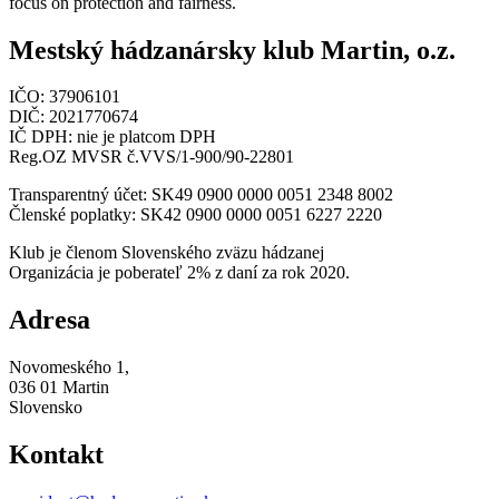
focus on protection and fairness.
Mestský hádzanársky klub Martin, o.z.
IČO: 37906101
DIČ: 2021770674
IČ DPH: nie je platcom DPH
Reg.OZ MVSR č.VVS/1-900/90-22801
Transparentný účet: SK49 0900 0000 0051 2348 8002
Členské poplatky: SK42 0900 0000 0051 6227 2220
Klub je členom Slovenského zväzu hádzanej
Organizácia je poberateľ 2% z daní za rok 2020.
Adresa
Novomeského 1,
036 01 Martin
Slovensko
Kontakt