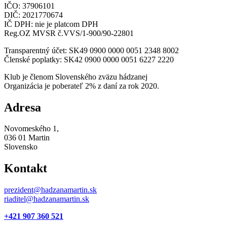
IČO: 37906101
DIČ: 2021770674
IČ DPH: nie je platcom DPH
Reg.OZ MVSR č.VVS/1-900/90-22801
Transparentný účet: SK49 0900 0000 0051 2348 8002
Členské poplatky: SK42 0900 0000 0051 6227 2220
Klub je členom Slovenského zväzu hádzanej
Organizácia je poberateľ 2% z daní za rok 2020.
Adresa
Novomeského 1,
036 01 Martin
Slovensko
Kontakt
prezident@hadzanamartin.sk
riaditel@hadzanamartin.sk
+421 907 360 521