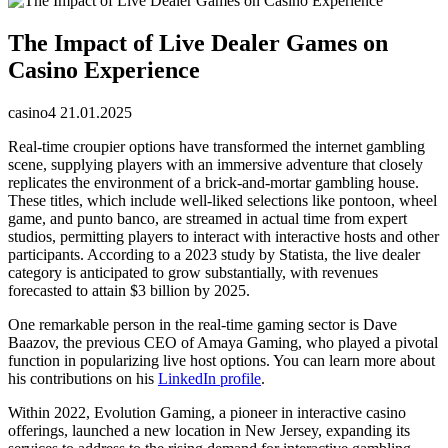
The Impact of Live Dealer Games on
Casino Experience
casino4
21.01.2025
Real-time croupier options have transformed the internet gambling
scene, supplying players with an immersive adventure that closely
replicates the environment of a brick-and-mortar gambling house.
These titles, which include well-liked selections like pontoon, wheel
game, and punto banco, are streamed in actual time from expert
studios, permitting players to interact with interactive hosts and other
participants. According to a 2023 study by Statista, the live dealer
category is anticipated to grow substantially, with revenues
forecasted to attain $3 billion by 2025.
One remarkable person in the real-time gaming sector is Dave
Baazov, the previous CEO of Amaya Gaming, who played a pivotal
function in popularizing live host options. You can learn more about
his contributions on his
LinkedIn profile
.
Within 2022, Evolution Gaming, a pioneer in interactive casino
offerings, launched a new location in New Jersey, expanding its