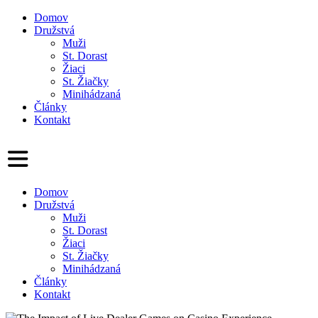
Domov
Družstvá
Muži
St. Dorast
Žiaci
St. Žiačky
Minihádzaná
Články
Kontakt
Domov
Družstvá
Muži
St. Dorast
Žiaci
St. Žiačky
Minihádzaná
Články
Kontakt