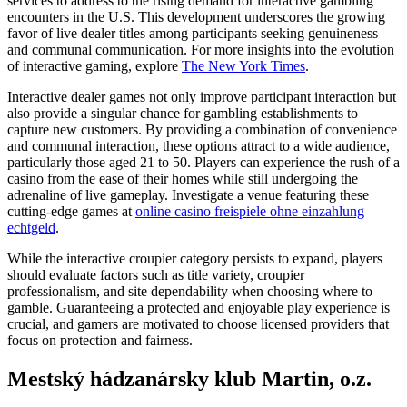
services to address to the rising demand for interactive gambling
encounters in the U.S. This development underscores the growing
favor of live dealer titles among participants seeking genuineness
and communal communication. For more insights into the evolution
of interactive gaming, explore
The New York Times
.
Interactive dealer games not only improve participant interaction but
also provide a singular chance for gambling establishments to
capture new customers. By providing a combination of convenience
and communal interaction, these options attract to a wide audience,
particularly those aged 21 to 50. Players can experience the rush of a
casino from the ease of their homes while still undergoing the
adrenaline of live gameplay. Investigate a venue featuring these
cutting-edge games at
online casino freispiele ohne einzahlung
echtgeld
.
While the interactive croupier category persists to expand, players
should evaluate factors such as title variety, croupier
professionalism, and site dependability when choosing where to
gamble. Guaranteeing a protected and enjoyable play experience is
crucial, and gamers are motivated to choose licensed providers that
focus on protection and fairness.
Mestský hádzanársky klub Martin, o.z.