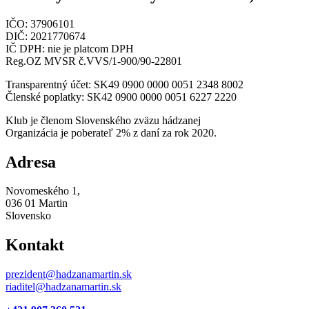
IČO: 37906101
DIČ: 2021770674
IČ DPH: nie je platcom DPH
Reg.OZ MVSR č.VVS/1-900/90-22801
Transparentný účet: SK49 0900 0000 0051 2348 8002
Členské poplatky: SK42 0900 0000 0051 6227 2220
Klub je členom Slovenského zväzu hádzanej
Organizácia je poberateľ 2% z daní za rok 2020.
Adresa
Novomeského 1,
036 01 Martin
Slovensko
Kontakt
prezident@hadzanamartin.sk
riaditel@hadzanamartin.sk