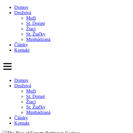
Domov
Družstvá
Muži
St. Dorast
Žiaci
St. Žiačky
Minihádzaná
Články
Kontakt
Domov
Družstvá
Muži
St. Dorast
Žiaci
St. Žiačky
Minihádzaná
Články
Kontakt