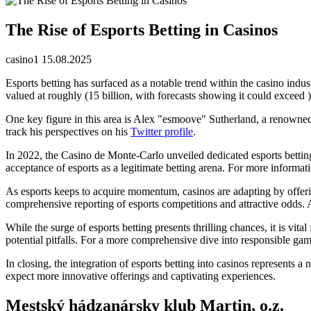
The Rise of Esports Betting in Casinos
casino1
15.08.2025
Esports betting has surfaced as a notable trend within the casino ind
valued at roughly
(15 billion, with forecasts showing it could exceed )
One key figure in this area is Alex "esmoove" Sutherland, a renowned
track his perspectives on his
Twitter profile
.
In 2022, the Casino de Monte-Carlo unveiled dedicated esports betti
acceptance of esports as a legitimate betting arena. For more informa
As esports keeps to acquire momentum, casinos are adapting by offerin
comprehensive reporting of esports competitions and attractive odds. Ad
While the surge of esports betting presents thrilling chances, it is vi
potential pitfalls. For a more comprehensive dive into responsible gami
In closing, the integration of esports betting into casinos represents 
expect more innovative offerings and captivating experiences.
Mestský hádzanársky klub Martin, o.z.