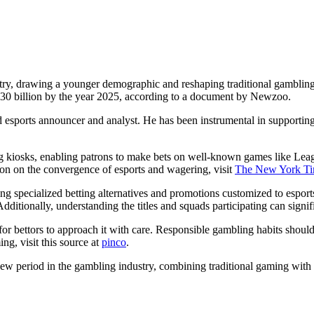
ustry, drawing a younger demographic and reshaping traditional gambling
30 billion by the year 2025, according to a document by Newzoo.
 esports announcer and analyst. He has been instrumental in supporting
ng kiosks, enabling patrons to make bets on well-known games like Le
tion on the convergence of esports and wagering, visit
The New York T
g specialized betting alternatives and promotions customized to esports
ditionally, understanding the titles and squads participating can signif
tal for bettors to approach it with care. Responsible gambling habits sho
ng, visit this source at
pinco
.
a new period in the gambling industry, combining traditional gaming with 