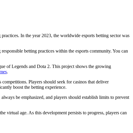
 practices. In the year 2023, the worldwide esports betting sector was
 responsible betting practices within the esports community. You can
ague of Legends and Dota 2. This project shows the growing
imes
.
 competitions. Players should seek for casinos that deliver
icantly boost the betting experience.
uld always be emphasized, and players should establish limits to prevent
the virtual age. As this development persists to progress, players can