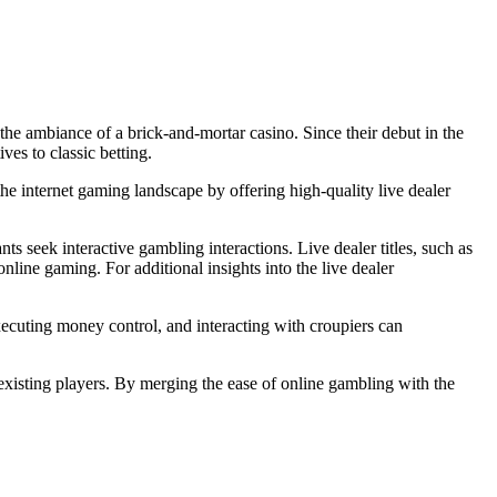
the ambiance of a brick-and-mortar casino. Since their debut in the
es to classic betting.
he internet gaming landscape by offering high-quality live dealer
s seek interactive gambling interactions. Live dealer titles, such as
nline gaming. For additional insights into the live dealer
executing money control, and interacting with croupiers can
g existing players. By merging the ease of online gambling with the