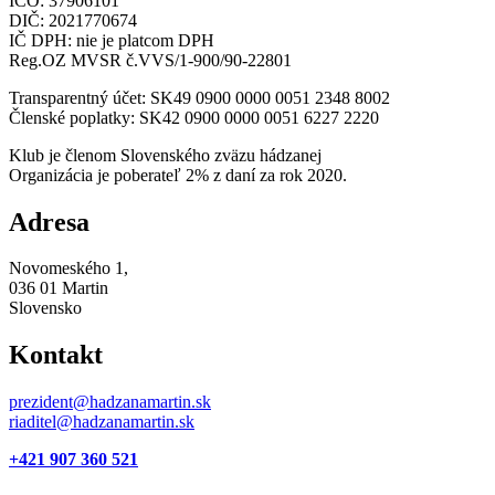
IČO: 37906101
DIČ: 2021770674
IČ DPH: nie je platcom DPH
Reg.OZ MVSR č.VVS/1-900/90-22801
Transparentný účet: SK49 0900 0000 0051 2348 8002
Členské poplatky: SK42 0900 0000 0051 6227 2220
Klub je členom Slovenského zväzu hádzanej
Organizácia je poberateľ 2% z daní za rok 2020.
Adresa
Novomeského 1,
036 01 Martin
Slovensko
Kontakt
prezident@hadzanamartin.sk
riaditel@hadzanamartin.sk
+421 907 360 521