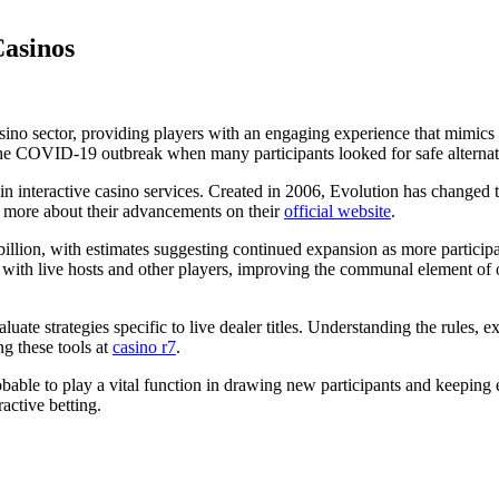
Casinos
sino sector, providing players with an engaging experience that mimics 
he COVID-19 outbreak when many participants looked for safe alternativ
 interactive casino services. Created in 2006, Evolution has changed t
ut more about their advancements on their
official website
.
illion, with estimates suggesting continued expansion as more participant
t with live hosts and other players, improving the communal element of o
ate strategies specific to live dealer titles. Understanding the rules, 
ng these tools at
casino r7
.
probable to play a vital function in drawing new participants and keepin
ractive betting.