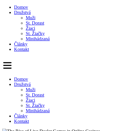
Domov
Družstvá
Muži
St. Dorast
Žiaci
St. Žiačky
Minihádzaná
Články
Kontakt
Domov
Družstvá
Muži
St. Dorast
Žiaci
St. Žiačky
Minihádzaná
Články
Kontakt