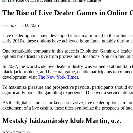
The Rise of Live Dealer Games in Online 
casino3
11.02.2025
Live dealer options have developed into a major trend in the online ca
early 2010s, these options have achieved huge fame, notably during t
One remarkable company in this space is Evolution Gaming, a leader in
options broadcast in live from professional locations. You can find o
In 2022, the worldwide live dealer industry was valued at about $2.5 b
black jack, roulette, and baccarat game, enable participants to connec
development, visit
The New York Times
.
To maximize pleasure and prospective payouts, participants should evalu
significantly boost the gambling experience. Discover a service utilizi
As the digital casino sector keeps to evolve, live dealer options are 
excitement of a live casino, these titles symbolize the prospects of inte
Mestský hádzanársky klub Martin, o.z.