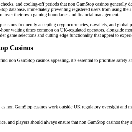
ty checks, and cooling-off periods that non GamStop casinos generally do
p database, immediately preventing registered users from using their se
ntrol over their own gaming boundaries and financial management.
asinos frequently accepting cryptocurrencies, e-wallets, and global pay
24-hour waiting times common on UK-regulated operators, alongside more
ader game selections and cutting-edge functionality that appeal to exper
op Casinos
ind non GamStop casinos appealing, it’s essential to prioritise safety 
s, as non GamStop casinos work outside UK regulatory oversight and 
ce, and players should always ensure that non GamStop casinos they sel