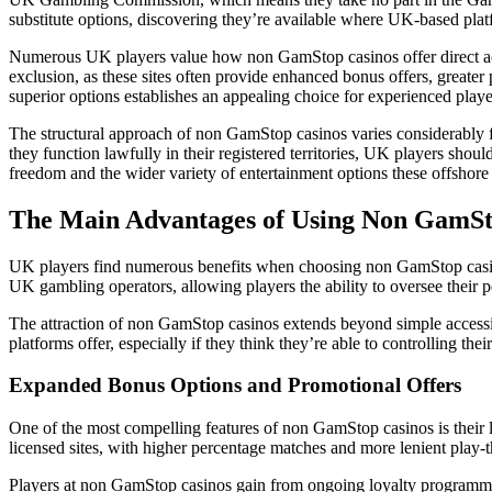
substitute options, discovering they’re available where UK-based pla
Numerous UK players value how non GamStop casinos offer direct acces
exclusion, as these sites often provide enhanced bonus offers, greater
superior options establishes an appealing choice for experienced pla
The structural approach of non GamStop casinos varies considerably fro
they function lawfully in their registered territories, UK players shou
freedom and the wider variety of entertainment options these offshore 
The Main Advantages of Using Non GamSt
UK players find numerous benefits when choosing non GamStop casinos 
UK gambling operators, allowing players the ability to oversee their 
The attraction of non GamStop casinos extends beyond simple accessibil
platforms offer, especially if they think they’re able to controlling th
Expanded Bonus Options and Promotional Offers
One of the most compelling features of non GamStop casinos is their
licensed sites, with higher percentage matches and more lenient play-t
Players at non GamStop casinos gain from ongoing loyalty programmes