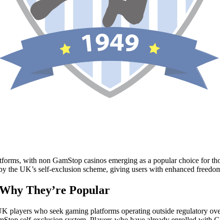
atforms, with non GamStop casinos emerging as a popular choice for tho
 by the UK’s self-exclusion scheme, giving users with enhanced freedom 
 Why They’re Popular
players who seek gaming platforms operating outside regulatory oversi
p self-exclusion system. Players who have already enrolled with GamSt