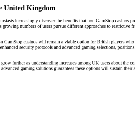
e United Kingdom
usiasts increasingly discover the benefits that non GamStop casinos pr
s growing numbers of users pursue different approaches to restrictive 
n GamStop casinos will remain a viable option for British players who 
 enhanced security protocols and advanced gaming selections, positions
l grow further as understanding increases among UK users about the co
 advanced gaming solutions guarantees these options will sustain their a