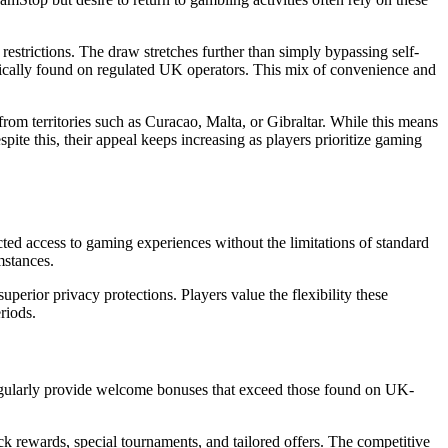
strictions. The draw stretches further than simply bypassing self-
typically found on regulated UK operators. This mix of convenience and
rom territories such as Curacao, Malta, or Gibraltar. While this means
pite this, their appeal keeps increasing as players prioritize gaming
ed access to gaming experiences without the limitations of standard
mstances.
erior privacy protections. Players value the flexibility these
riods.
regularly provide welcome bonuses that exceed those found on UK-
 rewards, special tournaments, and tailored offers. The competitive