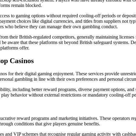
tforms remain blocked.
s to gaming options without required cooling-off periods or deposit re
 payment choices like digital currencies, and titles from suppliers not 
yers who believe they can manage their own gambling conduct.
m their British-regulated competitors, generally maintaining licenses f
ld be aware that these platforms sit beyond British safeguard systems. Des
platforms offer.
op Casinos
for their digital gaming enjoyment. These services provide unrestrict
personal gambling in line with their own preferences and personal circu
ity, including better reward programs, diverse payment options, and sup
eir play behavior without external restrictions or mandatory cooling-off pe
 lucrative reward programs and marketing initiatives. These operators 
hrough conditions that give players genuine benefits.
 and VIP schemes that recognise regular gaming activity with cashback