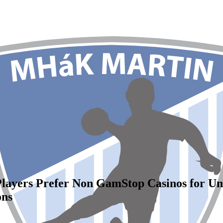
ayers Prefer Non GamStop Casinos for Unr
ons