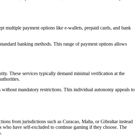
pt multiple payment options like e-wallets, prepaid cards, and bank
 standard banking methods. This range of payment options allows
ty. These services typically demand minimal verification at the
uthorities.
 without mandatory restrictions. This individual autonomy appeals to
ions from jurisdictions such as Curacao, Malta, or Gibraltar instead
s who have self-excluded to continue gaming if they choose. The
.