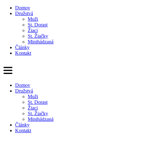
Domov
Družstvá
Muži
St. Dorast
Žiaci
St. Žiačky
Minihádzaná
Články
Kontakt
Domov
Družstvá
Muži
St. Dorast
Žiaci
St. Žiačky
Minihádzaná
Články
Kontakt