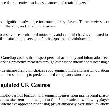
ce their incentive packages to attract and retain players.
y
 a significant advantage for contemporary players. These services acce
in, Ethereum, and other virtual assets.
ocessing times, enhanced protection, and minimal charges compared to
hilst maintaining oversight of their deposits and withdrawals.
GamStop casinos that respect personal autonomy and information securi
serving protective measures through established international licensing a
 determine their own choices about gaming limits and session durations
er than submitting to predetermined compliance structures.
gulated UK Casinos
mStop casinos function with gaming licenses from international jurisdict
ese sites remain not subject to GamStop restrictions, allowing player
alternative approach prioritising player autonomy over strict limitations