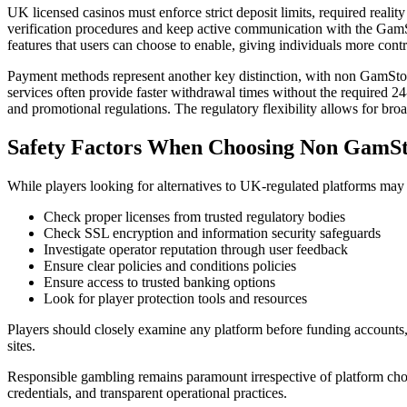
UK licensed casinos must enforce strict deposit limits, required reali
verification procedures and keep active communication with the GamSto
features that users can choose to enable, giving individuals more co
Payment methods represent another key distinction, with non GamStop c
services often provide faster withdrawal times without the required 
and promotional regulations. The regulatory flexibility allows for bro
Safety Factors When Choosing Non GamSt
While players looking for alternatives to UK-regulated platforms may f
Check proper licenses from trusted regulatory bodies
Check SSL encryption and information security safeguards
Investigate operator reputation through user feedback
Ensure clear policies and conditions policies
Ensure access to trusted banking options
Look for player protection tools and resources
Players should closely examine any platform before funding account
sites.
Responsible gambling remains paramount irrespective of platform choi
credentials, and transparent operational practices.