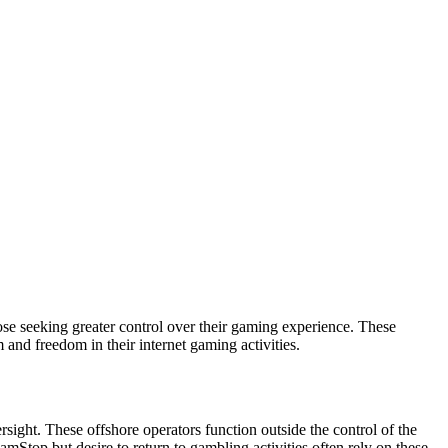
se seeking greater control over their gaming experience. These
and freedom in their internet gaming activities.
ght. These offshore operators function outside the control of the
op but desire to return to gambling activities often rely on these