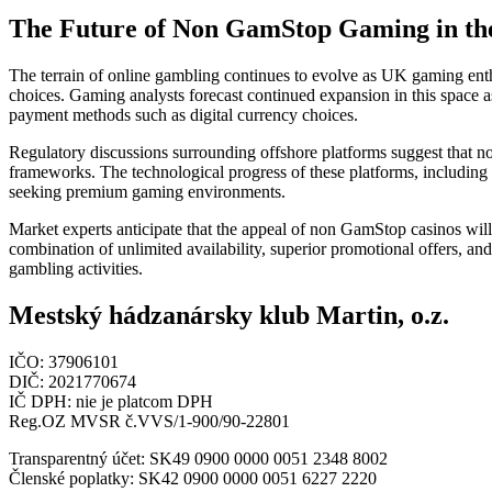
The Future of Non GamStop Gaming in th
The terrain of online gambling continues to evolve as UK gaming enth
choices. Gaming analysts forecast continued expansion in this space a
payment methods such as digital currency choices.
Regulatory discussions surrounding offshore platforms suggest that no
frameworks. The technological progress of these platforms, including
seeking premium gaming environments.
Market experts anticipate that the appeal of non GamStop casinos wil
combination of unlimited availability, superior promotional offers, and
gambling activities.
Mestský hádzanársky klub Martin, o.z.
IČO: 37906101
DIČ: 2021770674
IČ DPH: nie je platcom DPH
Reg.OZ MVSR č.VVS/1-900/90-22801
Transparentný účet: SK49 0900 0000 0051 2348 8002
Členské poplatky: SK42 0900 0000 0051 6227 2220