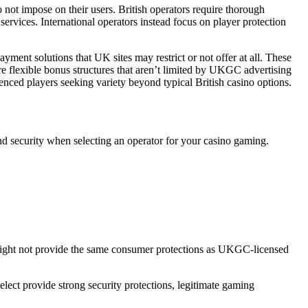
 not impose on their users. British operators require thorough
rvices. International operators instead focus on player protection
ment solutions that UK sites may restrict or not offer at all. These
 flexible bonus structures that aren’t limited by UKGC advertising
ienced players seeking variety beyond typical British casino options.
and security when selecting an operator for your casino gaming.
might not provide the same consumer protections as UKGC-licensed
ect provide strong security protections, legitimate gaming