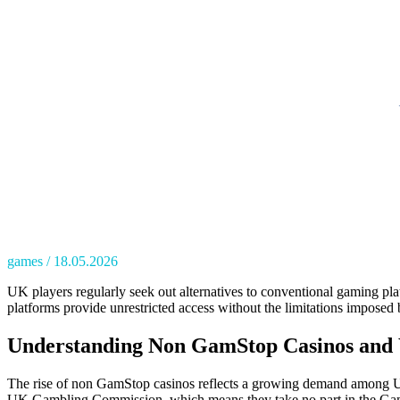
games
18.05.2026
UK players regularly seek out alternatives to conventional gaming pl
platforms provide unrestricted access without the limitations imposed
Understanding Non GamStop Casinos and
The rise of non GamStop casinos reflects a growing demand among UK 
UK Gambling Commission, which means they take no part in the GamSto