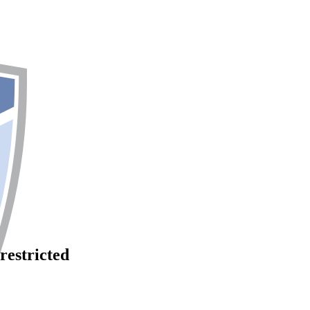
estricted