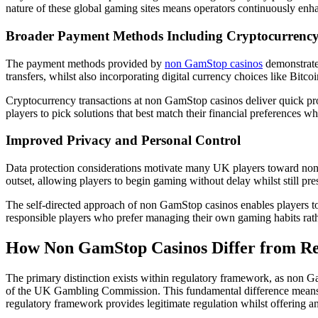
nature of these global gaming sites means operators continuously enhan
Broader Payment Methods Including Cryptocurrenc
The payment methods provided by
non GamStop casinos
demonstrates
transfers, whilst also incorporating digital currency choices like Bitco
Cryptocurrency transactions at non GamStop casinos deliver quick pr
players to pick solutions that best match their financial preferences w
Improved Privacy and Personal Control
Data protection considerations motivate many UK players toward non 
outset, allowing players to begin gaming without delay whilst still pre
The self-directed approach of non GamStop casinos enables players to
responsible players who prefer managing their own gaming habits rath
How Non GamStop Casinos Differ from Re
The primary distinction exists within regulatory framework, as non Ga
of the UK Gambling Commission. This fundamental difference means th
regulatory framework provides legitimate regulation whilst offering an 