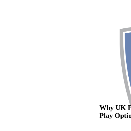
Why UK Pl
Play Opti