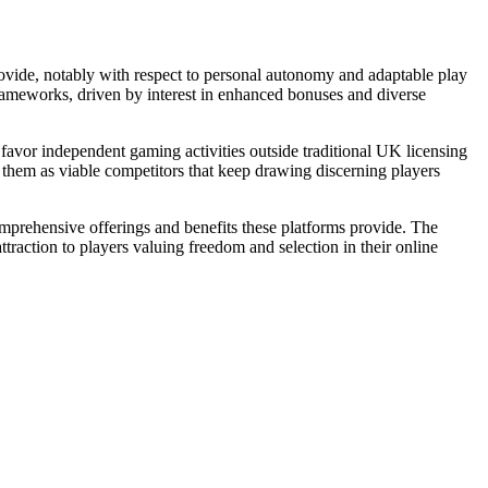
ovide, notably with respect to personal autonomy and adaptable play
frameworks, driven by interest in enhanced bonuses and diverse
favor independent gaming activities outside traditional UK licensing
 them as viable competitors that keep drawing discerning players
mprehensive offerings and benefits these platforms provide. The
ttraction to players valuing freedom and selection in their online