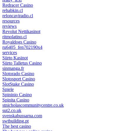
Redracer Casino
rehabkin.cl
reloncaviradio.cl
resources
reviews
Revolut Nettikasinot
ritmolatino.cl
Royaldogs Casino
ru6405_fen702190x4
services
Siirto Kasinot
Siirto Talletus Casino
sinmanga.fr
Slotorado Casino
Slotosport Casino
SlotStake Casino
Spiele
Spininio Casino
Spinita Casino
stnicholascommunitycentre.co.uk
sut2.co.uk
svenskabussarna.com
swtbuilding.pt
The best casino