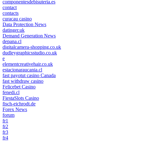
componentesdebisuteria.es
contact
contacts
curacau casino
Data Protection News
datinger.uk
Demand Generation News
depana.cl
digitalcamera-shopping.co.uk
dudleygraphicsstudio.co.uk
e
elementcreativehair.co.uk
estacionaraucania.cl
fast payotut casino Canada
fast withdraw casino
Felicebet Casino
fenedi.cl
FiestaSlots Casino
fisch-eichrodt.de
Forex News
forum
fr1
fr2
fr3
fr4