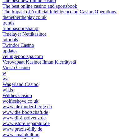
The best new online casino
The best online casino and sportsbook
The Impact of Artificial Intelligence on Casino Operations
thenethertheplay.co.uk
trends
tribunasportsbar.pt
Truelayer Nettikasinot
tutorials
Twindor Casino
updates
vellingepoolspa.com
Verovapaat Kasinot Ilman Kierrätystä
Vipsta Casino
w
wa
Wagerland Casino
wikis
Wildies Casino
wolfieshove.co.uk
www.alexander-berge.no
www.die-bootschaft.de
www.dii-insolvenz.de
www.istore-reparatur.de
www.praxis-dilly.de
www.smalokalt.no