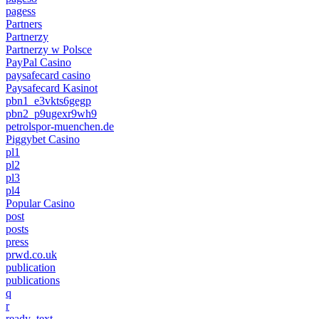
pagess
Partners
Partnerzy
Partnerzy w Polsce
PayPal Casino
paysafecard casino
Paysafecard Kasinot
pbn1_e3vkts6gegp
pbn2_p9ugexr9wh9
petrolspor-muenchen.de
Piggybet Casino
pl1
pl2
pl3
pl4
Popular Casino
post
posts
press
prwd.co.uk
publication
publications
q
r
ready_text