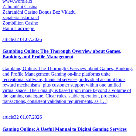
www.wordle.cl
Zahraniční Casina
Zahraniční Casino Bonus Bez Vkladu
zapaterialastarria.cl
Zombillion Casino
Наші Партнери
article32
01.07.2026
Gambling Online: The Thorough Overview about Games,
Banking, and Profile Management
Gambling Online: The Thorough Overview about Games, Banking,
and Profile Management Gaming on-line platforms unite
recreational software, financial services, individual account tools,
reward mechanisms, plus customer support within one unified
virtual space. Their quality is based upon more beyond a volume of
the gaming catalogue. Clear rules, stable operation, protected
transactions, consistent validation requirements, as […]
article32
01.07.2026
Gaming Online: A Useful Manual to Digital Gaming Services