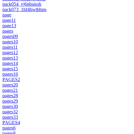
pack054_vj6nbsisoh
pack073_1hf4hwtbhpu
page
page11
page13
pages
pages09
pages10
pages11
pages12
pages13
pages14
pages15
pages16
PAGES2
pages20
pages21
pages28
pages29
pages30
pages32
pages33
PAGES4
pages6
pages8