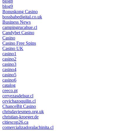
blog8
blog9
Bonuskong Casino
bossbabedigital.co.uk
Business News
campingrucahue.cl
Candybet Casino
Casino
Casino Free Spins
Casino UK
casino1
casino2
casino3
casino4
casino5
casino6
catalog
ceeco.pt
cervezasdelsur.cl
cevichazoquilin.cl
ChanceBit Casino
chrisdaviesmep.org.uk
christian-kroeger.de
citiescop26.ca
comercializadoralachinita.cl