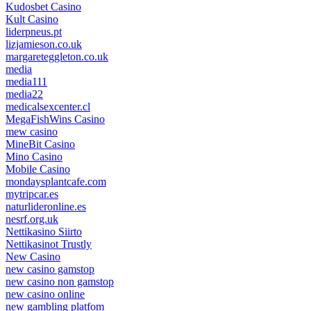
Kudosbet Casino
Kult Casino
liderpneus.pt
lizjamieson.co.uk
margareteggleton.co.uk
media
media111
media22
medicalsexcenter.cl
MegaFishWins Casino
mew casino
MineBit Casino
Mino Casino
Mobile Casino
mondaysplantcafe.com
mytripcar.es
naturlideronline.es
nesrf.org.uk
Nettikasino Siirto
Nettikasinot Trustly
New Casino
new casino gamstop
new casino non gamstop
new casino online
new gambling platfom