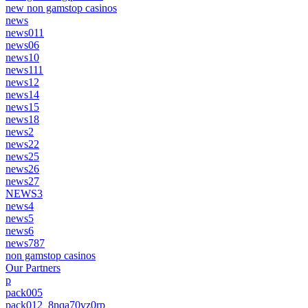
new non gamstop casinos
news
news011
news06
news10
news111
news12
news14
news15
news18
news2
news22
news25
news26
news27
NEWS3
news4
news5
news6
news787
non gamstop casinos
Our Partners
p
pack005
pack012_8nqa70vz0rp