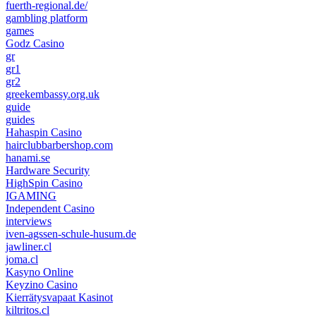
fuerth-regional.de/
gambling platform
games
Godz Casino
gr
gr1
gr2
greekembassy.org.uk
guide
guides
Hahaspin Casino
hairclubbarbershop.com
hanami.se
Hardware Security
HighSpin Casino
IGAMING
Independent Casino
interviews
iven-agssen-schule-husum.de
jawliner.cl
joma.cl
Kasyno Online
Keyzino Casino
Kierrätysvapaat Kasinot
kiltritos.cl