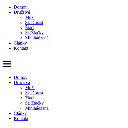
Domov
Družstvá
Muži
St. Dorast
Žiaci
St. Žiačky
Minihádzaná
Články
Kontakt
Domov
Družstvá
Muži
St. Dorast
Žiaci
St. Žiačky
Minihádzaná
Články
Kontakt