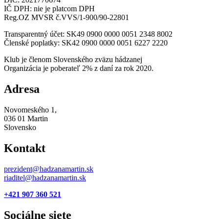
IČ DPH: nie je platcom DPH
Reg.OZ MVSR č.VVS/1-900/90-22801
Transparentný účet: SK49 0900 0000 0051 2348 8002
Členské poplatky: SK42 0900 0000 0051 6227 2220
Klub je členom Slovenského zväzu hádzanej
Organizácia je poberateľ 2% z daní za rok 2020.
Adresa
Novomeského 1,
036 01 Martin
Slovensko
Kontakt
prezident@hadzanamartin.sk
riaditel@hadzanamartin.sk
+421 907 360 521
Sociálne siete