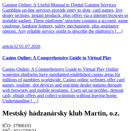
Gaming Online: A Useful Manual to Digital Gaming Services
Gambling on-line services provide entry to slots, card games, live
dealer sections, instant products, plus offers via a internet browser or
portable gadget. These platforms’ structure contains a account, game
catalogue, banking features, safety mechanisms, plus assistance
options. Any reliable service ought to describe the platform’s […]
article32
01.07.2026
Casino Online: A Comprehensive Guide to Virtual Play
Casino Online: A Comprehensive Guide to Virtual Play Online
wagering platforms have supplanted established casino areas for
millions of gamblers worldwide. Casino online websites offer card
games, roulette, slot devices and real-time dealer stations through
web browsers and mobile programs. Users set up profiles, deposit
cash, obtain offers and collect winnings without leaving home.
Understanding […]
Mestský hádzanársky klub Martin, o.z.
IČO: 37906101
DIČ: 2021770674