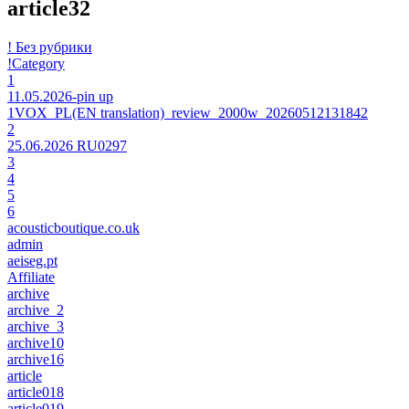
article32
! Без рубрики
!Category
1
11.05.2026-pin up
1VOX_PL(EN translation)_review_2000w_20260512131842
2
25.06.2026 RU0297
3
4
5
6
acousticboutique.co.uk
admin
aeiseg.pt
Affiliate
archive
archive_2
archive_3
archive10
archive16
article
article018
article019