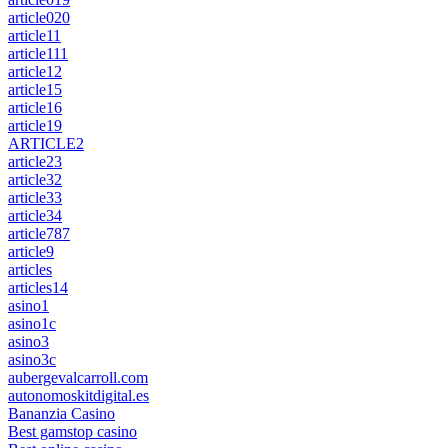
article020
article11
article111
article12
article15
article16
article19
ARTICLE2
article23
article32
article33
article34
article787
article9
articles
articles14
asino1
asino1c
asino3
asino3c
aubergevalcarroll.com
autonomoskitdigital.es
Bananzia Casino
Best gamstop casino