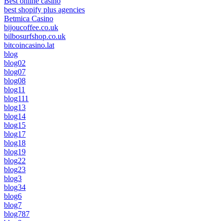
Best online casino
best shopify plus agencies
Betmica Casino
bijoucoffee.co.uk
bilbosurfshop.co.uk
bitcoincasino.lat
blog
blog02
blog07
blog08
blog11
blog111
blog13
blog14
blog15
blog17
blog18
blog19
blog22
blog23
blog3
blog34
blog6
blog7
blog787