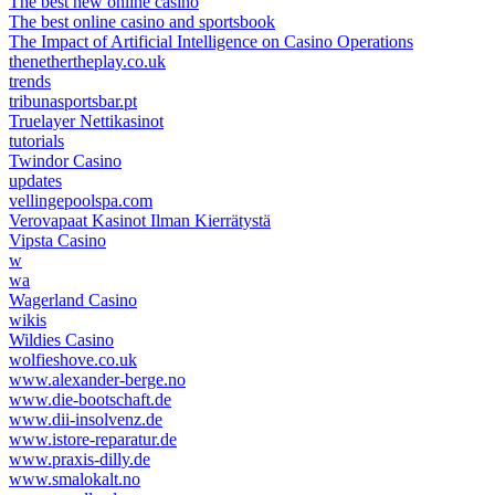
The best new online casino
The best online casino and sportsbook
The Impact of Artificial Intelligence on Casino Operations
thenethertheplay.co.uk
trends
tribunasportsbar.pt
Truelayer Nettikasinot
tutorials
Twindor Casino
updates
vellingepoolspa.com
Verovapaat Kasinot Ilman Kierrätystä
Vipsta Casino
w
wa
Wagerland Casino
wikis
Wildies Casino
wolfieshove.co.uk
www.alexander-berge.no
www.die-bootschaft.de
www.dii-insolvenz.de
www.istore-reparatur.de
www.praxis-dilly.de
www.smalokalt.no