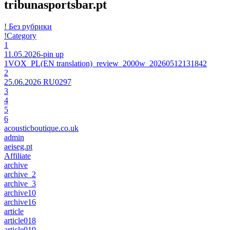
tribunasportsbar.pt
! Без рубрики
!Category
1
11.05.2026-pin up
1VOX_PL(EN translation)_review_2000w_20260512131842
2
25.06.2026 RU0297
3
4
5
6
acousticboutique.co.uk
admin
aeiseg.pt
Affiliate
archive
archive_2
archive_3
archive10
archive16
article
article018
article019