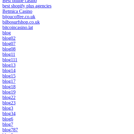
Best online casino
best shopify plus agencies
Betmica Casino
bijoucoffee.co.uk
bilbosurfshop.co.uk
bitcoincasino.lat
blog
blog02
blog07
blog08
blog11
blog111
blog13
blog14
blog15
blog17
blog18
blog19
blog22
blog23
blog3
blog34
blog6
blog7
blog787