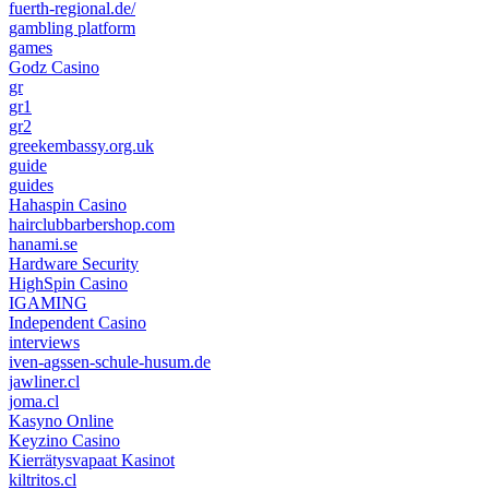
fuerth-regional.de/
gambling platform
games
Godz Casino
gr
gr1
gr2
greekembassy.org.uk
guide
guides
Hahaspin Casino
hairclubbarbershop.com
hanami.se
Hardware Security
HighSpin Casino
IGAMING
Independent Casino
interviews
iven-agssen-schule-husum.de
jawliner.cl
joma.cl
Kasyno Online
Keyzino Casino
Kierrätysvapaat Kasinot
kiltritos.cl