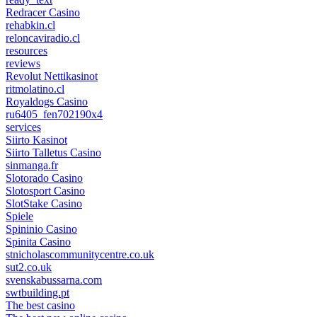
Redracer Casino
rehabkin.cl
reloncaviradio.cl
resources
reviews
Revolut Nettikasinot
ritmolatino.cl
Royaldogs Casino
ru6405_fen702190x4
services
Siirto Kasinot
Siirto Talletus Casino
sinmanga.fr
Slotorado Casino
Slotosport Casino
SlotStake Casino
Spiele
Spininio Casino
Spinita Casino
stnicholascommunitycentre.co.uk
sut2.co.uk
svenskabussarna.com
swtbuilding.pt
The best casino