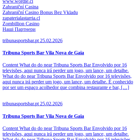
www.wordle.cl
Zahraniční Casina
Zahraniční Casino Bonus Bez Vkladu
zapaterialastarria.cl
Zombillion Casino
Наші Партнери
tribunasportsbar.pt
25.02.2026
Tribuna Sports Bar Vila Nova de Gaia
Content What do do near Tribuna Sports Bar Envolvido por 16
televisões, aqui nunca irá perder um jogo, um lance, um detalhe.
What do do near Tribuna Sports Bar Envolvido por 16 televisões,
aqui nunca irá perder um jogo, um lance, um detalhe. É conhecido
por ser um espaço acolhedor que combina restaurante e bar, […]
tribunasportsbar.pt
25.02.2026
Tribuna Sports Bar Vila Nova de Gaia
Content What do do near Tribuna Sports Bar Envolvido por 16
televisões, aqui nunca irá perder um jogo, um lance, um detalhe.
What do do near Tribuna Sports Bar Envolvido por 16 televisões,