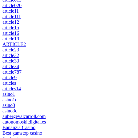
article020
article11
article111
article12
article15
article16
article19
ARTICLE2
article23
article32
article33
article34
article787
article9
articles
articles14
asino1
asino1c
asino3
asino3c
aubergevalcarroll.com
autonomoskitdigital.es
Bananzia Casino
Best gamstop casino