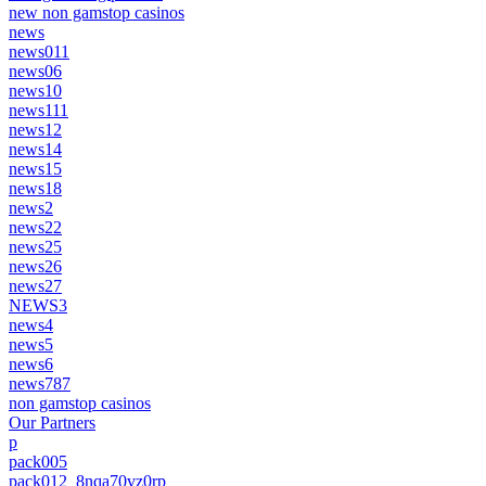
new non gamstop casinos
news
news011
news06
news10
news111
news12
news14
news15
news18
news2
news22
news25
news26
news27
NEWS3
news4
news5
news6
news787
non gamstop casinos
Our Partners
p
pack005
pack012_8nqa70vz0rp