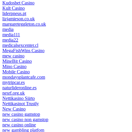
Kudosbet Casino
Kult Casino
liderpneus.pt
lizjamieson.co.uk
margareteggleton.co.uk
media
media111
media22
medicalsexcenter.cl
MegaFishWins Casino
mew casino
MineBit Casino
Mino Casino
Mobile Casino
mondaysplantcafe.com
mytripcar.es
naturlideronline.es
nesrf.org.uk
Nettikasino Siirto
Nettikasinot Trustly
New Casino
new casino gamstop
new casino non gamstop
new casino online
new gambling platfom