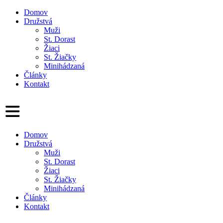
Domov
Družstvá
Muži
St. Dorast
Žiaci
St. Žiačky
Minihádzaná
Články
Kontakt
Domov
Družstvá
Muži
St. Dorast
Žiaci
St. Žiačky
Minihádzaná
Články
Kontakt