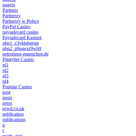
pagess
Partners
Partnerzy
Partnerzy w Polsce
PayPal Casino
paysafecard casino
Paysafecard Kasinot
pbn1_e3vkts6gegp
pbn2_p9ugexr9wh9
petrolspor-muenchen.de
Piggybet Casino
pl1
pl2
pl3
pl4
Popular Casino
post
posts
press
prwd.co.uk
publication
publications
q
r
ready_text