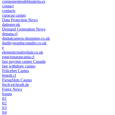
componentesdebisuteria.es
contact
contacts
curacau casino
Data Protection News
datinger.uk
Demand Generation News
depana.cl
digitalcamera-shopping.co.uk
dudleygraphicsstudio.co.uk
e
elementcreativehair.co.uk
estacionaraucania.cl
fast payotut casino Canada
fast withdraw casino
Felicebet Casino
fenedi.cl
FiestaSlots Casino
fisch-eichrodt.de
Forex News
forum
fr1
fr2
fr3
fr4