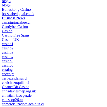
blog8
blog9
Bonuskong Casino
bossbabedigital.co.uk
Business News
campingrucahue.cl
Candybet Casino
Casino
Casino Free Spins
Casino UK
casino1
casino2
casino3
casino4
casino5
casino6
catalog
ceeco.pt
cervezasdelsur.cl
cevichazoquilin.cl
ChanceBit Casino
chrisdaviesmep.org.uk
christian-kroeger.de
citiescop26.ca
comercializadoralachinita.cl