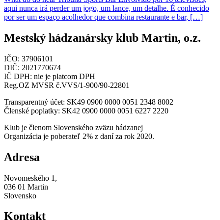
aqui nunca irá perder um jogo, um lance, um detalhe. É conhecido
por ser um espaço acolhedor que combina restaurante e bar, […]
Mestský hádzanársky klub Martin, o.z.
IČO: 37906101
DIČ: 2021770674
IČ DPH: nie je platcom DPH
Reg.OZ MVSR č.VVS/1-900/90-22801
Transparentný účet: SK49 0900 0000 0051 2348 8002
Členské poplatky: SK42 0900 0000 0051 6227 2220
Klub je členom Slovenského zväzu hádzanej
Organizácia je poberateľ 2% z daní za rok 2020.
Adresa
Novomeského 1,
036 01 Martin
Slovensko
Kontakt