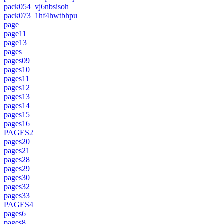
pack054_vj6nbsisoh
pack073_1hf4hwtbhpu
page
page11
page13
pages
pages09
pages10
pages11
pages12
pages13
pages14
pages15
pages16
PAGES2
pages20
pages21
pages28
pages29
pages30
pages32
pages33
PAGES4
pages6
pages8