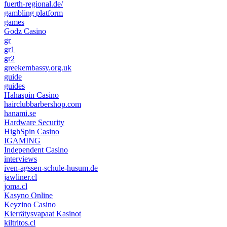
fuerth-regional.de/
gambling platform
games
Godz Casino
gr
gr1
gr2
greekembassy.org.uk
guide
guides
Hahaspin Casino
hairclubbarbershop.com
hanami.se
Hardware Security
HighSpin Casino
IGAMING
Independent Casino
interviews
iven-agssen-schule-husum.de
jawliner.cl
joma.cl
Kasyno Online
Keyzino Casino
Kierrätysvapaat Kasinot
kiltritos.cl