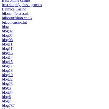
Best online casino
best shopify plus agencies
Betmica Casino
bijoucoffee.co.uk
bilbosurfshop.co.uk
bitcoincasino.lat
blog
blog02
blog07
blog08
blog11
blog111
blog13
blog14
blog15
blog17
blog18
blog19
blog22
blog23
blog3
blog34
blog6
blog7
blog787