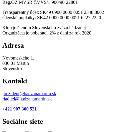
Reg.OZ MVSR č.VVS/1-900/90-22801
Transparentný účet: SK49 0900 0000 0051 2348 8002
Členské poplatky: SK42 0900 0000 0051 6227 2220
Klub je členom Slovenského zväzu hádzanej
Organizácia je poberateľ 2% z daní za rok 2020.
Adresa
Novomeského 1,
036 01 Martin
Slovensko
Kontakt
prezident@hadzanamartin.sk
riaditel@hadzanamartin.sk
+421 907 360 521
Sociálne siete