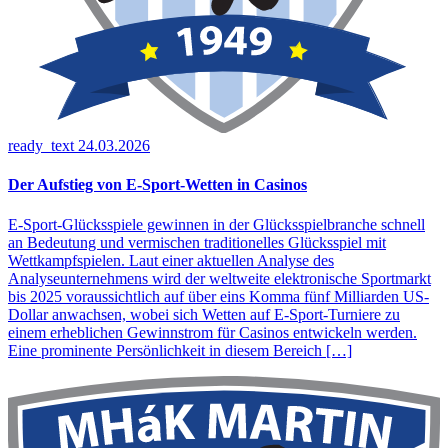
ready_text
24.03.2026
Der Aufstieg von E-Sport-Wetten in Casinos
E-Sport-Glücksspiele gewinnen in der Glücksspielbranche schnell
an Bedeutung und vermischen traditionelles Glücksspiel mit
Wettkampfspielen. Laut einer aktuellen Analyse des
Analyseunternehmens wird der weltweite elektronische Sportmarkt
bis 2025 voraussichtlich auf über eins Komma fünf Milliarden US-
Dollar anwachsen, wobei sich Wetten auf E-Sport-Turniere zu
einem erheblichen Gewinnstrom für Casinos entwickeln werden.
Eine prominente Persönlichkeit in diesem Bereich […]