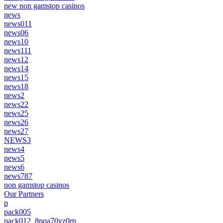
new non gamstop casinos
news
news011
news06
news10
news111
news12
news14
news15
news18
news2
news22
news25
news26
news27
NEWS3
news4
news5
news6
news787
non gamstop casinos
Our Partners
p
pack005
pack012_8nqa70vz0rp