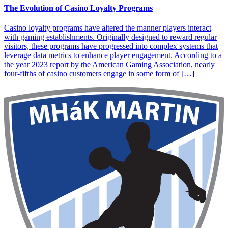
The Evolution of Casino Loyalty Programs
Casino loyalty programs have altered the manner players interact
with gaming establishments. Originally designed to reward regular
visitors, these programs have progressed into complex systems that
leverage data metrics to enhance player engagement. According to a
the year 2023 report by the American Gaming Association, nearly
four-fifths of casino customers engage in some form of […]