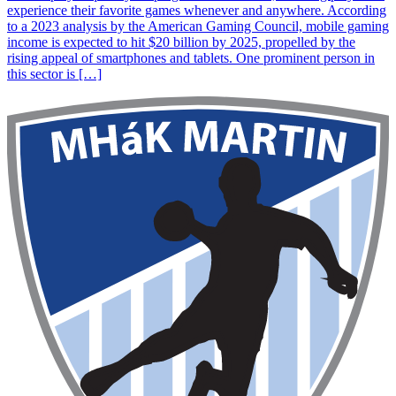
experience their favorite games whenever and anywhere. According
to a 2023 analysis by the American Gaming Council, mobile gaming
income is expected to hit $20 billion by 2025, propelled by the
rising appeal of smartphones and tablets. One prominent person in
this sector is […]