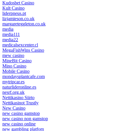
Kudosbet Casino
Kult Casino
liderpneus.pt
lizjamieson.co.uk
margareteggleton.co.uk
media
media111
media22
medicalsexcenter.cl
MegaFishWins Casino
mew casino
MineBit Casino
Mino Casino
Mobile Casino
mondaysplantcafe.com
mytripcar.es
naturlideronline.es
nesrf.org.uk
Nettikasino Siirto
Nettikasinot Trustly
New Casino
new casino gamstop
new casino non gamstop
new casino online
new gambling platfom