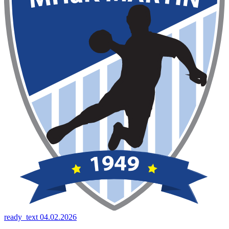
ready_text
04.02.2026