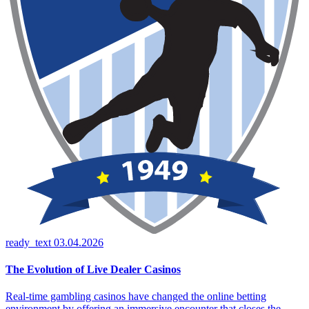
ready_text
03.04.2026
The Evolution of Live Dealer Casinos
Real-time gambling casinos have changed the online betting
environment by offering an immersive encounter that closes the