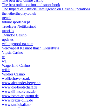
The best new online casino
The best online casino and sportsbook
The Impact of Artificial Intelligence on Casino Operations
thenethertheplay.co.uk
trends
tribunasportsbar.pt
Truelayer Nettikasinot
tutorials
Twindor Casino
updates
vellingepoolspa.com
Verovapaat Kasinot Ilman Kierrätystä
Vipsta Casino
w
wa
Wagerland Casino
wikis
Wildies Casino
wolfieshove.co.uk
www.alexander-berge.no
www.die-bootschaft.de
www.dii-insolvenz.de
www.istore-reparatur.de
www.praxis-dilly.de
www.smalokalt.no