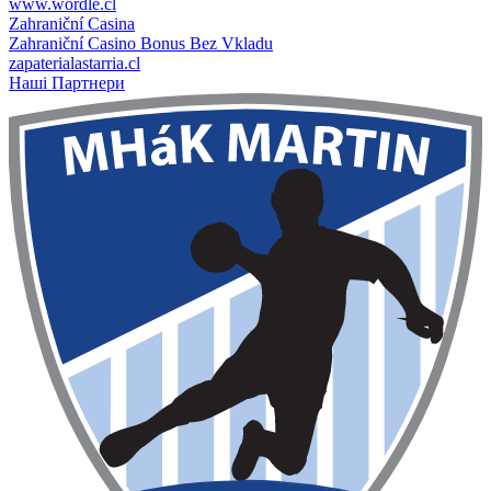
www.wordle.cl
Zahraniční Casina
Zahraniční Casino Bonus Bez Vkladu
zapaterialastarria.cl
Наші Партнери