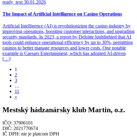
ready_text
30.01.2026
The Impact of Artificial Intelligence on Casino Operations
Artificial Intelligence (AI) is revolutionizing the casino industry by
improving operations, boosting customer interactions, and upgrading
security standards. In 2023, a report by Deloitte highlighted that AI
tools could enhance operational efficiency by up to 30%, permitting
casinos to better manage resources and lower costs. One notable
example is Caesars Entertainment, which has adopted AI-driven
[…]
1
2
3
…
11
»
Mestský hádzanársky klub Martin, o.z.
IČO: 37906101
DIČ: 2021770674
IČ DPH: nie je platcom DPH