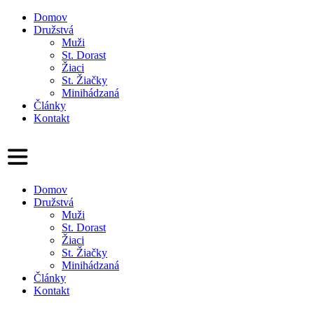
Domov
Družstvá
Muži
St. Dorast
Žiaci
St. Žiačky
Minihádzaná
Články
Kontakt
Domov
Družstvá
Muži
St. Dorast
Žiaci
St. Žiačky
Minihádzaná
Články
Kontakt