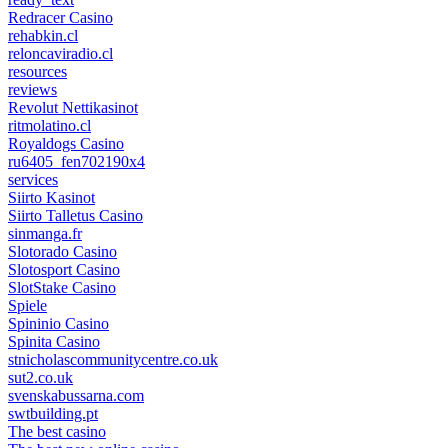
Redracer Casino
rehabkin.cl
reloncaviradio.cl
resources
reviews
Revolut Nettikasinot
ritmolatino.cl
Royaldogs Casino
ru6405_fen702190x4
services
Siirto Kasinot
Siirto Talletus Casino
sinmanga.fr
Slotorado Casino
Slotosport Casino
SlotStake Casino
Spiele
Spininio Casino
Spinita Casino
stnicholascommunitycentre.co.uk
sut2.co.uk
svenskabussarna.com
swtbuilding.pt
The best casino