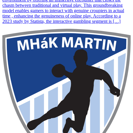
chasm between traditional and virtual play. This groundbreaking
model enables gamers to interact with genuine croupiers in actual
time , enhancing the genuineness of online play. According to a
2023 study by Statista, the interactive gambling segment is […]