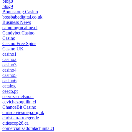
blog8
blog9
Bonuskong Casino
bossbabedigital.co.uk
Business News
campingrucahue.cl
Candybet Casino
Casino
Casino Free Spins
Casino UK
casino1
casino2
casino3
casino4
casino5
casino6
catalog
ceeco.pt
cervezasdelsur.cl
cevichazoquilin.cl
ChanceBit Casino
chrisdaviesmep.org.uk
christian-kroeger.de
citiescop26.ca
comercializadoralachinita.cl