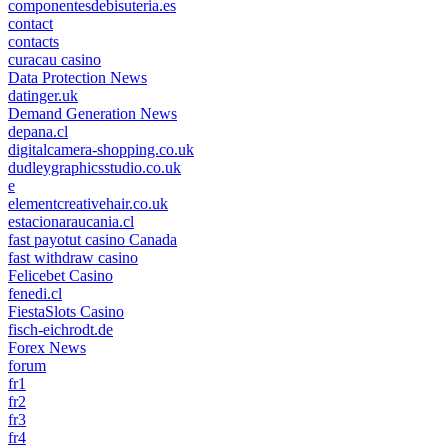
componentesdebisuteria.es
contact
contacts
curacau casino
Data Protection News
datinger.uk
Demand Generation News
depana.cl
digitalcamera-shopping.co.uk
dudleygraphicsstudio.co.uk
e
elementcreativehair.co.uk
estacionaraucania.cl
fast payotut casino Canada
fast withdraw casino
Felicebet Casino
fenedi.cl
FiestaSlots Casino
fisch-eichrodt.de
Forex News
forum
fr1
fr2
fr3
fr4