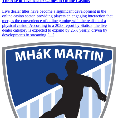
The Rise of Live Dealer Games in Online Casinos
Live dealer titles have become a significant development in the
online casino sector, providing players an engaging interaction that
merges the convenience of online gaming with the realism of a
physical casino. According to a 2023 report by Statista, the live
dealer category is expected to expand by 25% yearly, driven by
developments in streaming […]