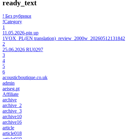
ready_text
! Без рубрики
!Category
1
11.05.2026-pin up
1VOX_PL(EN translation)_review_2000w_20260512131842
2
25.06.2026 RU0297
3
4
5
6
acousticboutique.co.uk
admin
aeiseg.pt
Affiliate
archive
archive_2
archive_3
archive10
archive16
article
article018
article019