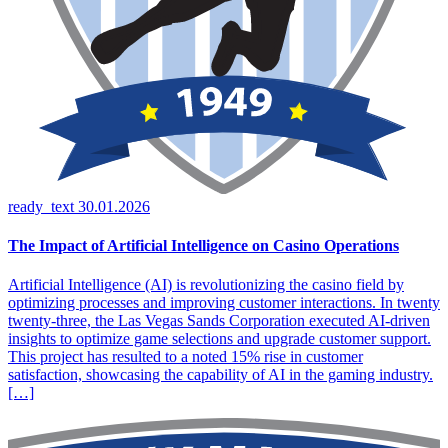
ready_text
30.01.2026
The Impact of Artificial Intelligence on Casino Operations
Artificial Intelligence (AI) is revolutionizing the casino field by
optimizing processes and improving customer interactions. In twenty
twenty-three, the Las Vegas Sands Corporation executed AI-driven
insights to optimize game selections and upgrade customer support.
This project has resulted to a noted 15% rise in customer
satisfaction, showcasing the capability of AI in the gaming industry.
[…]