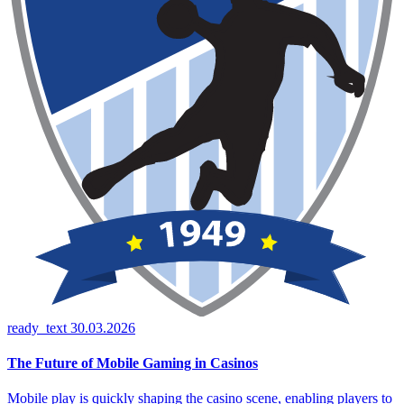
ready_text
30.03.2026
The Future of Mobile Gaming in Casinos
Mobile play is quickly shaping the casino scene, enabling players to