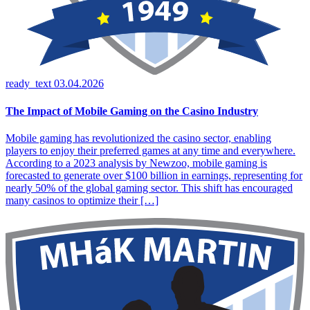
ready_text
03.04.2026
The Impact of Mobile Gaming on the Casino Industry
Mobile gaming has revolutionized the casino sector, enabling
players to enjoy their preferred games at any time and everywhere.
According to a 2023 analysis by Newzoo, mobile gaming is
forecasted to generate over $100 billion in earnings, representing for
nearly 50% of the global gaming sector. This shift has encouraged
many casinos to optimize their […]