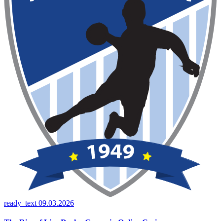
ready_text
09.03.2026