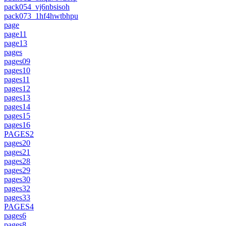
pack054_vj6nbsisoh
pack073_1hf4hwtbhpu
page
page11
page13
pages
pages09
pages10
pages11
pages12
pages13
pages14
pages15
pages16
PAGES2
pages20
pages21
pages28
pages29
pages30
pages32
pages33
PAGES4
pages6
pages8