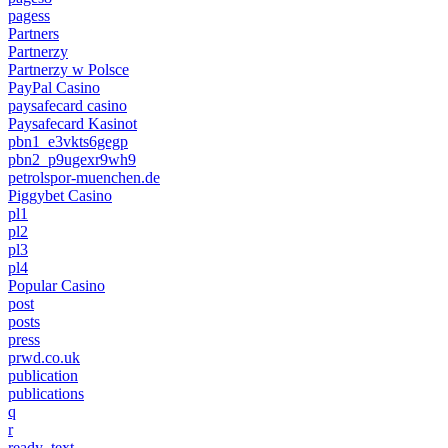
pagess
Partners
Partnerzy
Partnerzy w Polsce
PayPal Casino
paysafecard casino
Paysafecard Kasinot
pbn1_e3vkts6gegp
pbn2_p9ugexr9wh9
petrolspor-muenchen.de
Piggybet Casino
pl1
pl2
pl3
pl4
Popular Casino
post
posts
press
prwd.co.uk
publication
publications
q
r
ready_text