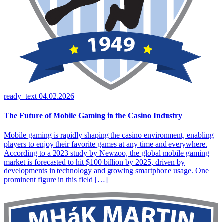
ready_text
04.02.2026
The Future of Mobile Gaming in the Casino Industry
Mobile gaming is rapidly shaping the casino environment, enabling
players to enjoy their favorite games at any time and everywhere.
According to a 2023 study by Newzoo, the global mobile gaming
market is forecasted to hit $100 billion by 2025, driven by
developments in technology and growing smartphone usage. One
prominent figure in this field […]