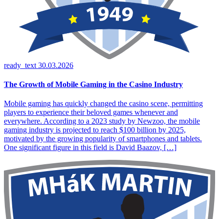
ready_text
30.03.2026
The Growth of Mobile Gaming in the Casino Industry
Mobile gaming has quickly changed the casino scene, permitting
players to experience their beloved games whenever and
everywhere. According to a 2023 study by Newzoo, the mobile
gaming industry is projected to reach $100 billion by 2025,
motivated by the growing popularity of smartphones and tablets.
One significant figure in this field is David Baazov, […]