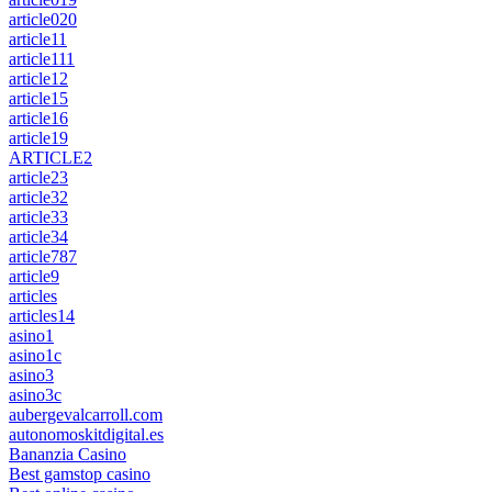
article020
article11
article111
article12
article15
article16
article19
ARTICLE2
article23
article32
article33
article34
article787
article9
articles
articles14
asino1
asino1c
asino3
asino3c
aubergevalcarroll.com
autonomoskitdigital.es
Bananzia Casino
Best gamstop casino